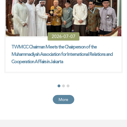
2026-07-07
TWMCC Chairman Meets the Chairperson of the
Muhammadiyah Association for International Relations and
Cooperation Affairs in Jakarta
More