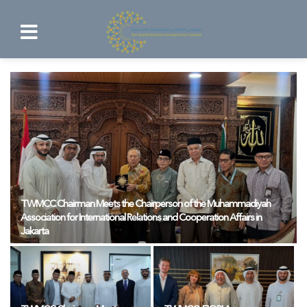
TWMCC Chairman Meets the Chairperson of the Muhammadiyah
Association for International Relations and Cooperation Affairs in
Jakarta