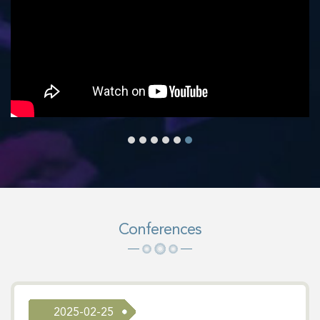
Conferences
2025-02-25