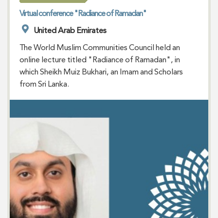
Virtual conference "Radiance of Ramadan"
United Arab Emirates
The World Muslim Communities Council held an
online lecture titled "Radiance of Ramadan", in
which Sheikh Muiz Bukhari, an Imam and Scholars
from Sri Lanka.