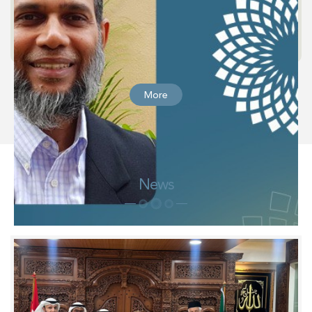
More
News