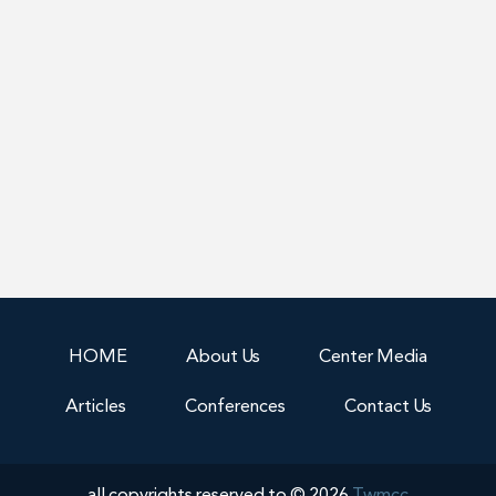
HOME
About Us
Center Media
Articles
Conferences
Contact Us
all copyrights reserved to © 2026
Twmcc