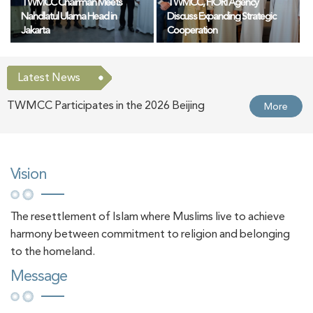
TWMCC Chairman Meets
TWMCC, FIORI Agency
Nahdlatul Ulama Head in
Discuss Expanding Strategic
Jakarta
Cooperation
Latest News
TWMCC Participates in the 2026 Beijing
More
International Book Fair
TWMCC Organises Lecture on "Muslim Women
More
Vision
in Europe in the Age of Artificial Intelligence:
The resettlement of Islam where Muslims live to achieve
Opportunities and Challenges"
harmony between commitment to religion and belonging
TWMCC Organises Lecture on "The Blessings of
More
to the homeland.
Message
the Ten Days of Dhul-Hijjah"
TWMCC Chairman Meets the Chairperson of the
More