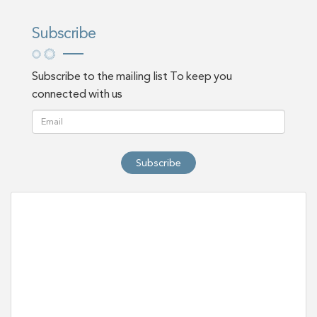
Subscribe
Subscribe to the mailing list To keep you
connected with us
Subscribe