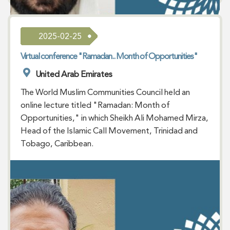
2025-02-25
Virtual conference "Ramadan.. Month of Opportunities"
United Arab Emirates
The World Muslim Communities Council held an
online lecture titled "Ramadan: Month of
Opportunities," in which Sheikh Ali Mohamed Mirza,
Head of the Islamic Call Movement, Trinidad and
Tobago, Caribbean.