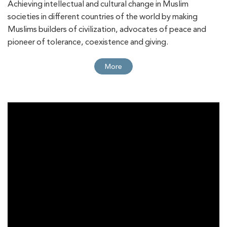
Achieving intellectual and cultural change in Muslim
Muhammadiyah Association for International
societies in different countries of the world by making
Muslims builders of civilization, advocates of peace and
Relations and Cooperation Affairs in Jakarta
pioneer of tolerance, coexistence and giving.
TWMCC Chairman Meets Nahdlatul Ulama
More
More
Head in Jakarta
TWMCC, FIORI Agency Discuss Expanding
More
Strategic Cooperation
TWMCC Holds “Citizenship and Coexistence:
More
Towards Building Inclusive and Sustainable
Models in Multicultural European Societies”
Online Seminar
TWMCC Hosts Seminar on Investing in People
More