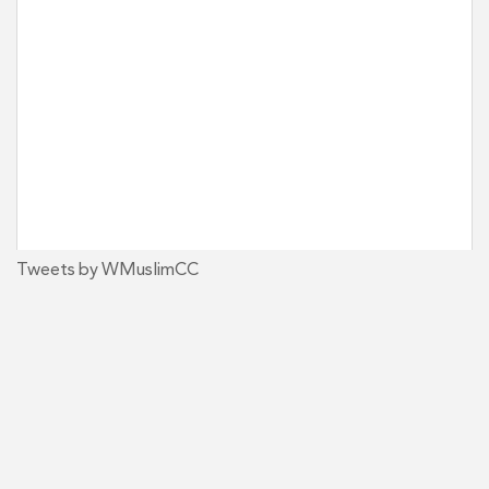
Tweets by WMuslimCC