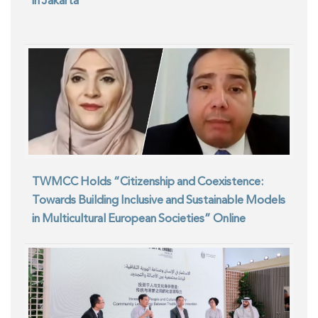
in Jakarta
TWMCC Holds “Citizenship and Coexistence:
Towards Building Inclusive and Sustainable Models
in Multicultural European Societies” Online
Seminar