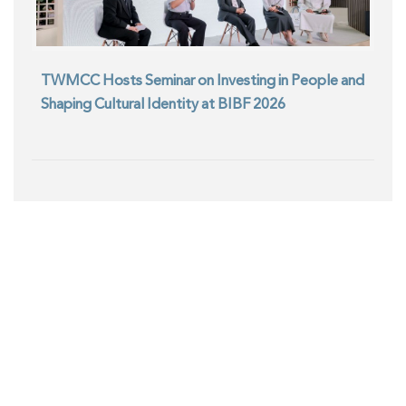
TWMCC Hosts Seminar on Investing in People and
Shaping Cultural Identity at BIBF 2026