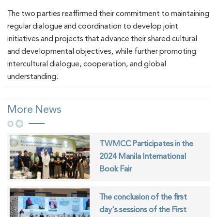
The two parties reaffirmed their commitment to maintaining
regular dialogue and coordination to develop joint
initiatives and projects that advance their shared cultural
and developmental objectives, while further promoting
intercultural dialogue, cooperation, and global
understanding.
More News
TWMCC Participates in the
2024 Manila International
Book Fair
The conclusion of the first
day's sessions of the First