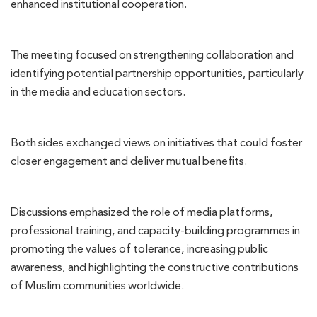
enhanced institutional cooperation.
The meeting focused on strengthening collaboration and
identifying potential partnership opportunities, particularly
in the media and education sectors.
Both sides exchanged views on initiatives that could foster
closer engagement and deliver mutual benefits.
Discussions emphasized the role of media platforms,
professional training, and capacity-building programmes in
promoting the values of tolerance, increasing public
awareness, and highlighting the constructive contributions
of Muslim communities worldwide.