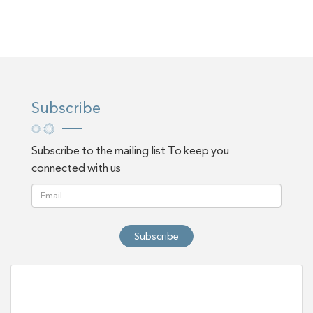
Subscribe
Subscribe to the mailing list To keep you
connected with us
Subscribe