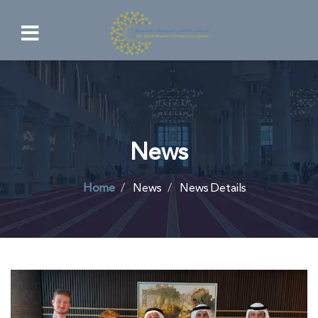
News
Home
News
News Details