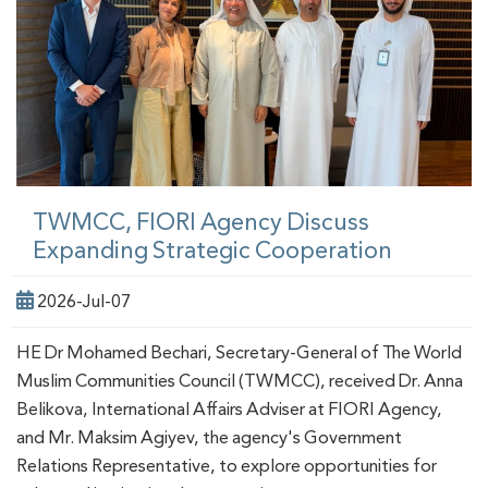
TWMCC, FIORI Agency Discuss
Expanding Strategic Cooperation
2026-Jul-07
HE Dr Mohamed Bechari, Secretary-General of The World
Muslim Communities Council (TWMCC), received Dr. Anna
Belikova, International Affairs Adviser at FIORI Agency,
and Mr. Maksim Agiyev, the agency's Government
Relations Representative, to explore opportunities for