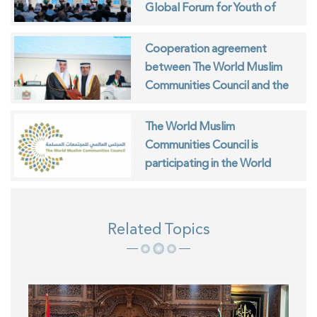
Global Forum for Youth of
Muslim Communities
Cooperation agreement
between The World Muslim
Communities Council and the
ISESCO
The World Muslim
Communities Council is
participating in the World
Interfaith Harmony Week in
Geneva
Related Topics