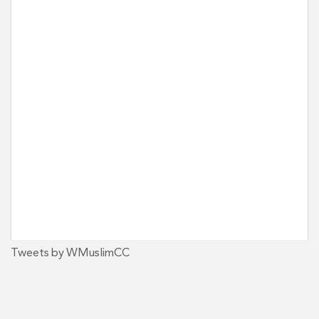
Tweets by WMuslimCC