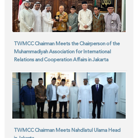
TWMCC Chairman Meets the Chairperson of the
Muhammadiyah Association for International
Relations and Cooperation Affairs in Jakarta
TWMCC Chairman Meets Nahdlatul Ulama Head