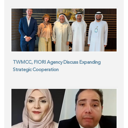
TWMCC, FIORI Agency Discuss Expanding
Strategic Cooperation