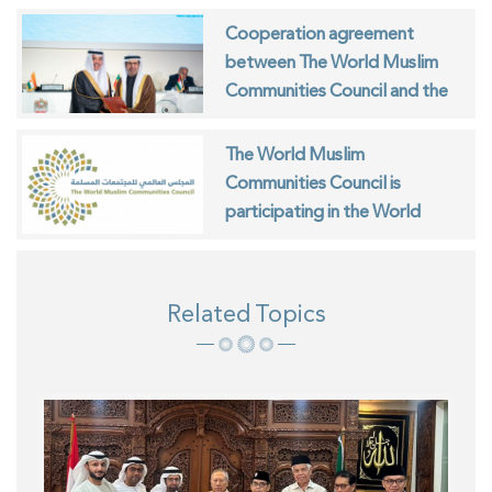
Cooperation agreement
between The World Muslim
Communities Council and the
ISESCO
The World Muslim
Communities Council is
participating in the World
Interfaith Harmony Week in
Geneva
Related Topics