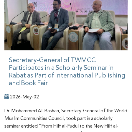
Secretary-General of TWMCC
Participates in a Scholarly Seminar in
Rabat as Part of International Publishing
and Book Fair
2026-May-02
Dr. Mohammed Al-Bashari, Secretary-General of the World
Muslim Communities Council, took part in a scholarly
seminar entitled “From Hilf al-Fudul to the New Hilf al-