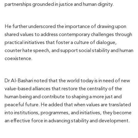
partnerships grounded in justice and human dignity.
He further underscored the importance of drawing upon
shared values to address contemporary challenges through
practical initiatives that foster a culture of dialogue,
counter hate speech, and support social stability and human
coexistence.
Dr Al-Bashari noted that the world today is in need of new
value-based alliances that restore the centrality of the
human being and contribute to shaping a more just and
peaceful future. He added that when values are translated
into institutions, programmes, and initiatives, they become
an effective force in advancing stability and development.