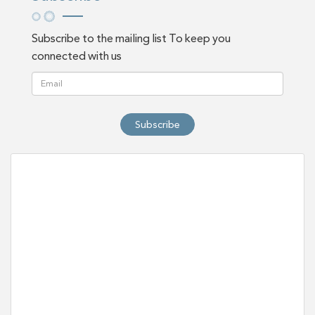
Subscribe to the mailing list To keep you
connected with us
Subscribe