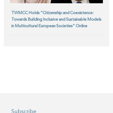
TWMCC Holds “Citizenship and Coexistence:
Towards Building Inclusive and Sustainable Models
in Multicultural European Societies” Online
Seminar
Subscribe