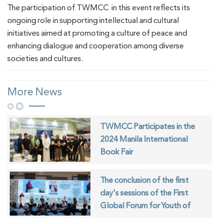
The participation of TWMCC in this event reflects its
ongoing role in supporting intellectual and cultural
initiatives aimed at promoting a culture of peace and
enhancing dialogue and cooperation among diverse
societies and cultures.
More News
TWMCC Participates in the
2024 Manila International
Book Fair
The conclusion of the first
day's sessions of the First
Global Forum for Youth of
Muslim Communities