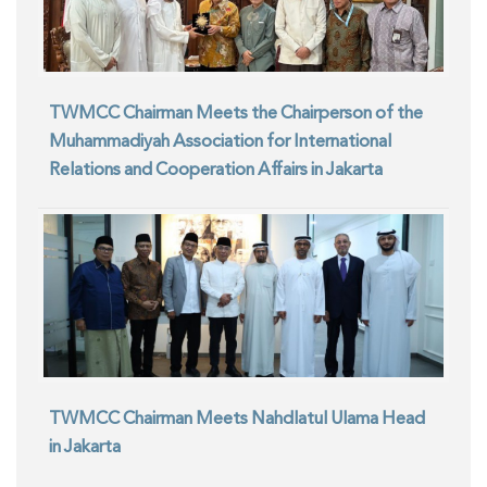
TWMCC Chairman Meets the Chairperson of the
Muhammadiyah Association for International
Relations and Cooperation Affairs in Jakarta
TWMCC Chairman Meets Nahdlatul Ulama Head
in Jakarta