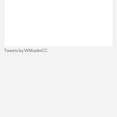
Tweets by WMuslimCC