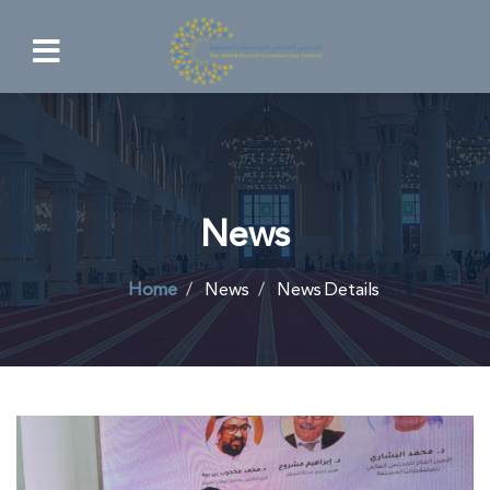
News
Home
News
News Details