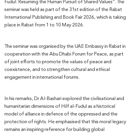
Fudul: Resuming the Human Pursuit of Shared Values”. The
seminar was held as part of the 31st edition of the Rabat
International Publishing and Book Fair 2026, which is taking
place in Rabat from 1 to 10 May 2026.
The seminar was organised by the UAE Embassy in Rabat in
cooperation with the Abu Dhabi Forum for Peace, as part
of joint efforts to promote the values of peace and
coexistence, and to strengthen cultural and ethical
engagement in international forums.
In his remarks, Dr Al-Bashari explored the civilisational and
humanitarian dimensions of Hilf al-Fudul as a historical
model of alliance in defence of the oppressed and the
protection of rights. He emphasised that this moral legacy
remains an inspiring reference for building global