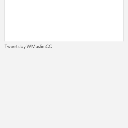
Tweets by WMuslimCC