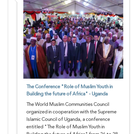
The Conference "Role of Muslim Youth in
Building the future of Africa" - Uganda
The World Muslim Communities Council
organized in cooperation with the Supreme
Islamic Council of Uganda, a conference
entitled "The Role of Muslim Youth in