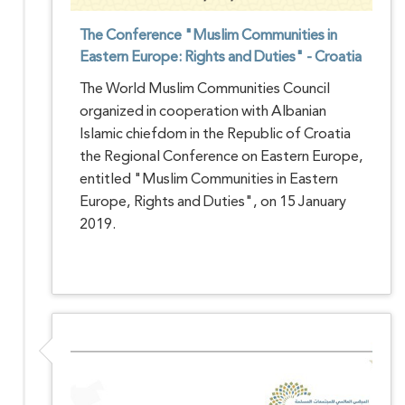
The Conference "Muslim Communities in
Eastern Europe: Rights and Duties" - Croatia
The World Muslim Communities Council
organized in cooperation with Albanian
Islamic chiefdom in the Republic of Croatia
the Regional Conference on Eastern Europe,
entitled "Muslim Communities in Eastern
Europe, Rights and Duties", on 15 January
2019.