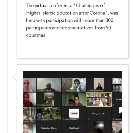
The virtual conference "Challenges of
Higher Islamic Education after Corona", was
held with participation with more than 300
participants and representatives from 50
countries.