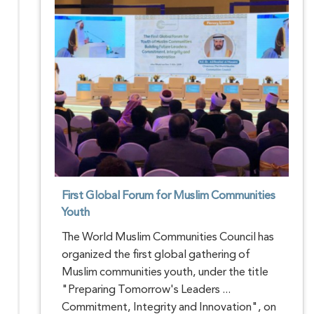
First Global Forum for Muslim Communities
Youth
The World Muslim Communities Council has
organized the first global gathering of
Muslim communities youth, under the title
"Preparing Tomorrow's Leaders ...
Commitment, Integrity and Innovation", on