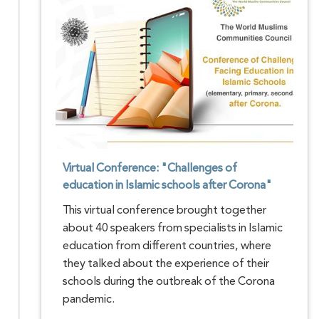
Virtual Conference: "Challenges of
education in Islamic schools after Corona"
This virtual conference brought together
about 40 speakers from specialists in Islamic
education from different countries, where
they talked about the experience of their
schools during the outbreak of the Corona
pandemic.