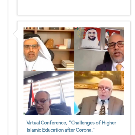
Virtual Conference, “Challenges of Higher
Islamic Education after Corona,”