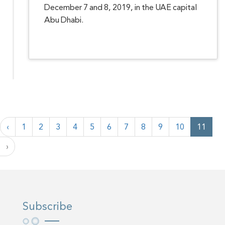
December 7 and 8, 2019, in the UAE capital
Abu Dhabi.
‹
1
2
3
4
5
6
7
8
9
10
11
›
Subscribe