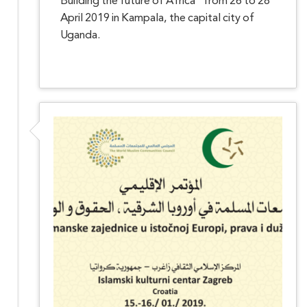
Building the future of Africa" from 26 to 28
April 2019 in Kampala, the capital city of
Uganda.