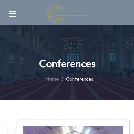
Conferences
Home
Conferences