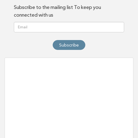
Subscribe to the mailing list To keep you
connected with us
Subscribe