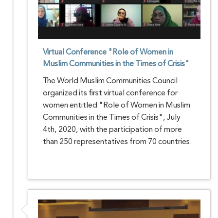
Virtual Conference "Role of Women in
Muslim Communities in the Times of Crisis"
The World Muslim Communities Council
organized its first virtual conference for
women entitled "Role of Women in Muslim
Communities in the Times of Crisis", July
4th, 2020, with the participation of more
than 250 representatives from 70 countries.