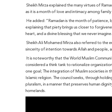
Sheikh Mirza explained the many virtues of Ramad
as it is a month of love and intimacy among famil
He added: “Ramadan is the month of patience, be
explaining that piety brings us closer to forgiven
heart, and a divine blessing that we never imagine
Sheikh Ali Mohamed Mirza also referred to the en
sincerity of intention towards Allah and people, a
It is noteworthy that the World Muslim Communitie
considered a think tank to rationalize organizatio
one goal; The integration of Muslim societies in th
Islamic religion. The council seeks, through holdin
pluralism, in a manner that preserves human dignit
homelands.