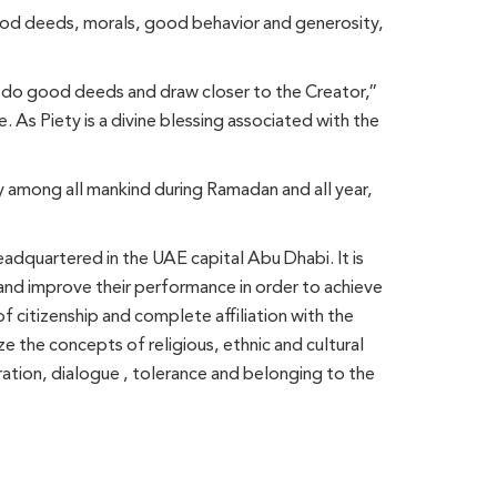
good deeds, morals, good behavior and generosity,
 do good deeds and draw closer to the Creator,”
 As Piety is a divine blessing associated with the
y among all mankind during Ramadan and all year,
adquartered in the UAE capital Abu Dhabi. It is
g and improve their performance in order to achieve
of citizenship and complete affiliation with the
ze the concepts of religious, ethnic and cultural
eration, dialogue , tolerance and belonging to the