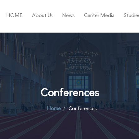
HOME
About Us
News
Center Media
Studie
Conferences
Home
Conferences