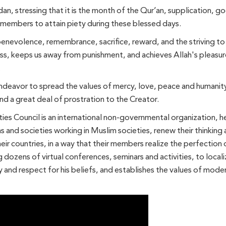
an, stressing that it is the month of the Qur’an, supplication, 
y members to attain piety during these blessed days.
nevolence, remembrance, sacrifice, reward, and the striving to
ess, keeps us away from punishment, and achieves Allah's pleasure.
.
deavor to spread the values ​​of mercy, love, peace and humanit
nd a great deal of prostration to the Creator.
s Council is an international non-governmental organization, he
ns and societies working in Muslim societies, renew their thinkin
eir countries, in a way that their members realize the perfection 
g dozens of virtual conferences, seminars and activities, to locali
y and respect for his beliefs, and establishes the values ​​of mod