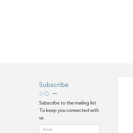
Subscribe
Subscribe to the mailing list
To keep you connected with
us