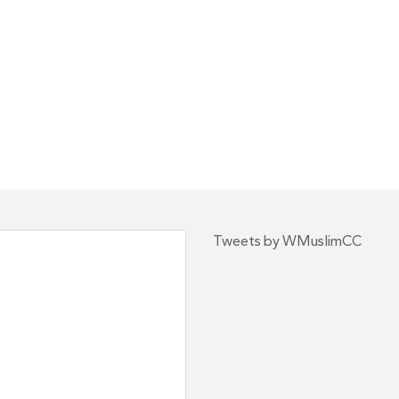
Tweets by WMuslimCC