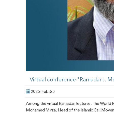
Virtual conference "Ramadan.. M
2025-Feb-25
Among the virtual Ramadan lectures, The World Mu
Mohamed Mirza, Head of the Islamic Call Moveme