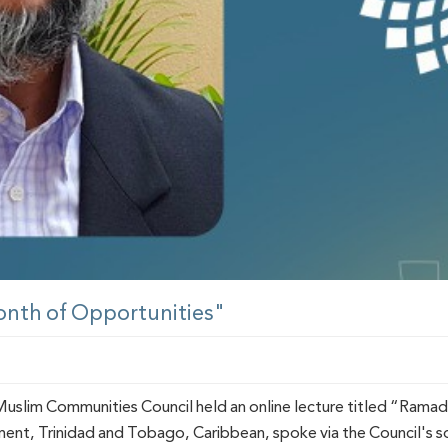
onth of Opportunities"
slim Communities Council held an online lecture titled “Ramada
nt, Trinidad and Tobago, Caribbean, spoke via the Council's s