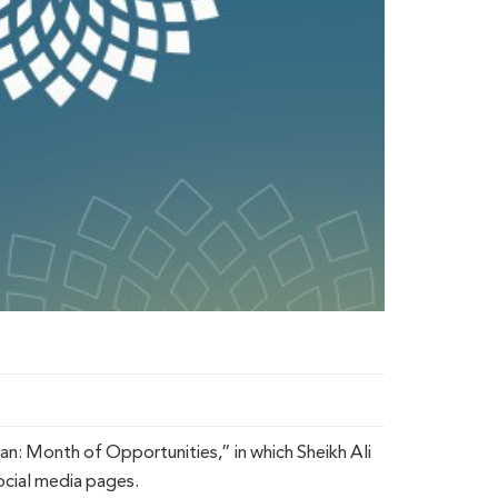
n: Month of Opportunities,” in which Sheikh Ali
ocial media pages.