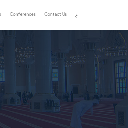
s
Conferences
Contact Us
ع