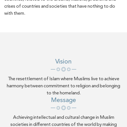
crises of countries and societies that have nothing to do
with them.
Vision
The resettlement of Islam where Muslims live to achieve
harmony between commitment to religion and belonging
to the homeland.
Message
Achieving intellectual and cultural change in Muslim
societies in different countries of the world by making