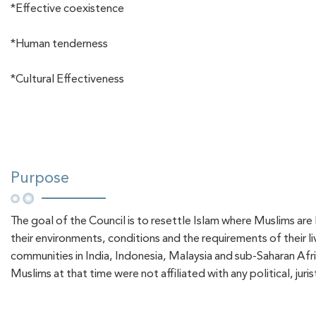
*Effective coexistence
*Human tenderness
*Cultural Effectiveness
Purpose
The goal of the Council is to resettle Islam where Muslims are
their environments, conditions and the requirements of their l
communities in India, Indonesia, Malaysia and sub-Saharan Afri
Muslims at that time were not affiliated with any political, juri