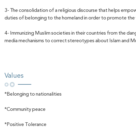
3- The consolidation of a religious discourse that helps empow
duties of belonging to the homeland in order to promote the v
4- Immunizing Muslim societies in their countries from the dan
media mechanisms to correct stereotypes about Islam and M
Values
*Belonging to nationalities
*Community peace
*Positive Tolerance