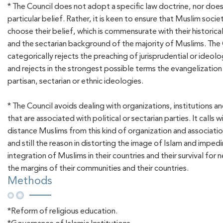
* The Council does not adopt a specific law doctrine, nor does i
particular belief. Rather, it is keen to ensure that Muslim socie
choose their belief, which is commensurate with their historic
and the sectarian background of the majority of Muslims. The
categorically rejects the preaching of jurisprudential or ideolo
and rejects in the strongest possible terms the evangelization 
partisan, sectarian or ethnic ideologies.
* The Council avoids dealing with organizations, institutions a
that are associated with political or sectarian parties. It calls 
distance Muslims from this kind of organization and associati
and still the reason in distorting the image of Islam and imped
integration of Muslims in their countries and their survival for 
the margins of their communities and their countries.
Methods
*Reform of religious education.