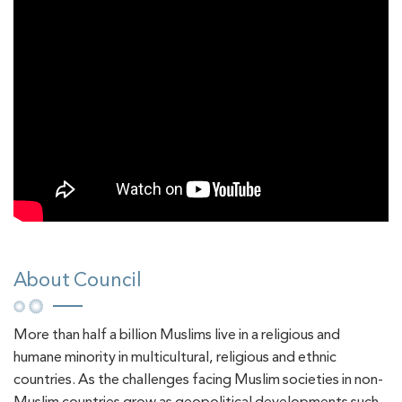
About Council
More than half a billion Muslims live in a religious and
humane minority in multicultural, religious and ethnic
countries. As the challenges facing Muslim societies in non-
Muslim countries grow as geopolitical developments such