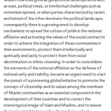
as wars, political crises, or intellectual challenges such as
extremism spread, or when parties characterized by racism
and hatred of the other dominate the political landscape,
consequently there is a growing need to develop
mechanisms to spread the culture of pride in the national
affiliation and activating the values of the social contract in
order to achieve the integration of these communities in
their environments, protect them intellectually and
spiritually and lastly to protect them from racial
discrimination or ethnic cleansing. In order to consolidate
the elements of the national affiliation as the defense of
national unity and stability, became an urgent need to start
the pursuit of a pioneering global initiative to promote the
concept of citizenship and its values among the members
of Muslim communities as an essential component in the
development of their countries and to correct the
stereotypical image of Islam and Muslims, and to ensure