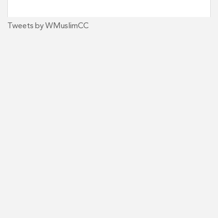
Tweets by WMuslimCC