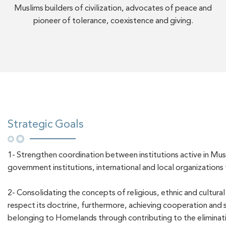
Muslims builders of civilization, advocates of peace and
pioneer of tolerance, coexistence and giving.
Strategic Goals
1- Strengthen coordination between institutions active in Mu
government institutions, international and local organizations 
2- Consolidating the concepts of religious, ethnic and cultura
respect its doctrine, furthermore, achieving cooperation and so
belonging to Homelands through contributing to the eliminatio