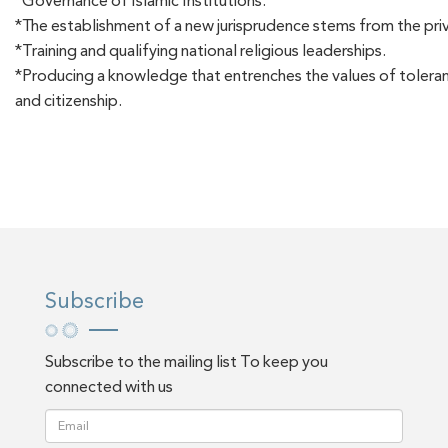
*Governance of Islamic Institutions.
*The establishment of a new jurisprudence stems from the priv
*Training and qualifying national religious leaderships.
*Producing a knowledge that entrenches the values of tolera
and citizenship.
Subscribe
Subscribe to the mailing list To keep you
connected with us