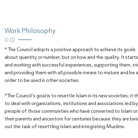
Work Philosophy
* The Council adopts a positive approach to achieve its goals. 
about quantity or number, but on how and the quality. It star
and working with successful experiences, supporting them, s
and providing them with all possible means to mature and be a
order to be used in other societies.
*The Council's goal is to resettle Islam in its new societies; it 
to deal with organizations, institutions and associations led b
people of those communities who have converted to Islam or i
their parents and ancestors for centuries because they are bes
out the task of resettling Islam and integrating Muslims.