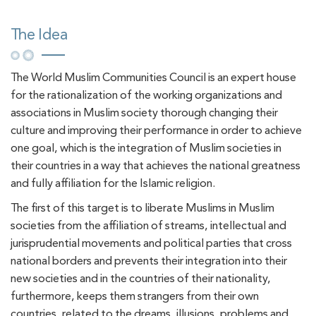
The Idea
The World Muslim Communities Council is an expert house
for the rationalization of the working organizations and
associations in Muslim society thorough changing their
culture and improving their performance in order to achieve
one goal, which is the integration of Muslim societies in
their countries in a way that achieves the national greatness
and fully affiliation for the Islamic religion.
The first of this target is to liberate Muslims in Muslim
societies from the affiliation of streams, intellectual and
jurisprudential movements and political parties that cross
national borders and prevents their integration into their
new societies and in the countries of their nationality,
furthermore, keeps them strangers from their own
countries, related to the dreams, illusions, problems and