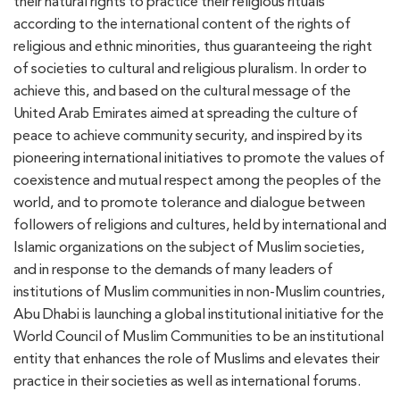
their natural rights to practice their religious rituals
according to the international content of the rights of
religious and ethnic minorities, thus guaranteeing the right
of societies to cultural and religious pluralism. In order to
achieve this, and based on the cultural message of the
United Arab Emirates aimed at spreading the culture of
peace to achieve community security, and inspired by its
pioneering international initiatives to promote the values of
coexistence and mutual respect among the peoples of the
world, and to promote tolerance and dialogue between
followers of religions and cultures, held by international and
Islamic organizations on the subject of Muslim societies,
and in response to the demands of many leaders of
institutions of Muslim communities in non-Muslim countries,
Abu Dhabi is launching a global institutional initiative for the
World Council of Muslim Communities to be an institutional
entity that enhances the role of Muslims and elevates their
practice in their societies as well as international forums.