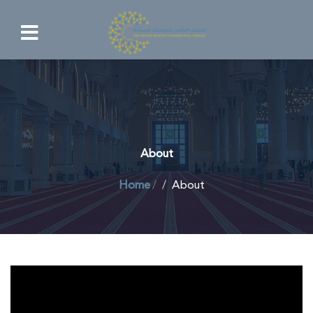
About
Home
/
About